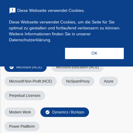
menu
announcement
Diese Webseite verwendet Cookies.
search
Suchen
Diese Webseite verwendet Cookies, um die Seite für Sie
optimal zu gestalten und fortlaufend verbessern zu können.
Filters
Filter leeren
clear_all
Weitere Informationen finden Sie in unserer
Datenschutzerklärung.
check_circle
Alle
Apps & Services
Kategorien
OK
check_circle
Microsoft (NCE)
Microsoft Education (NCE)
Microsoft Non-Profit (NCE)
NoSpamProxy
Azure
Perpetual Licenses
check_circle
Modern Work
Dynamics / BizApps
Power Plattform