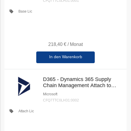
CFQ7TTC0LH31:0001
local_offer
Base Lic
218,40 €
/
Monat
In den Warenkorb
D365 - Dynamics 365 Supply
Chain Management Attach to
Qualifying Dynamics 365 Base
Microsoft
Offer (New Commerce)
CFQ7TTC0LH31:0002
local_offer
Attach Lic