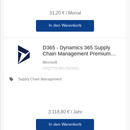
31,20 €
/
Monat
In den Warenkorb
D365 - Dynamics 365 Supply
Chain Management Premium
(New Commerce)
Microsoft
CFQ7TTC0P17W:0001
local_offer
Supply Chain Management
3.118,80 €
/
Jahr
In den Warenkorb