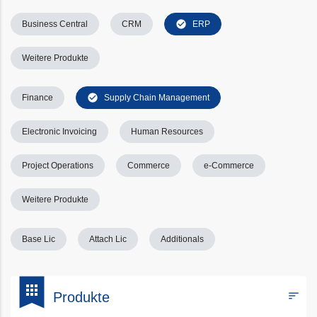
check_circle
Business Central
CRM
ERP
Weitere Produkte
check_circle
Finance
Supply Chain Management
Electronic Invoicing
Human Resources
Project Operations
Commerce
e-Commerce
Weitere Produkte
Base Lic
Attach Lic
Additionals
bookmark
apps
sort
Produkte
Filters