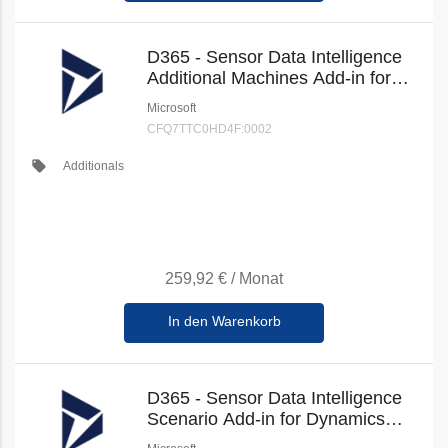
D365 - Sensor Data Intelligence
Additional Machines Add-in for
Dynamics 365 Supply Chain
Microsoft
Management (New Commerce)
CFQ7TTC0HD4F:0002
local_offer
Additionals
259,92 €
/
Monat
In den Warenkorb
D365 - Sensor Data Intelligence
Scenario Add-in for Dynamics
365 Supply Chain Management