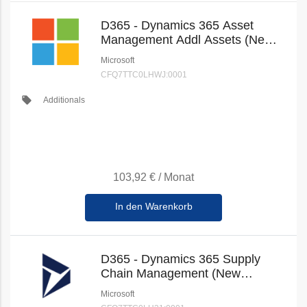
D365 - Dynamics 365 Asset
Management Addl Assets (New
Commerce)
Microsoft
CFQ7TTC0LHWJ:0001
local_offer
Additionals
103,92 €
/
Monat
In den Warenkorb
D365 - Dynamics 365 Supply
Chain Management (New
Commerce)
Microsoft