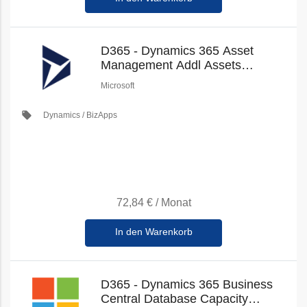
D365 - Dynamics 365 Asset
Management Addl Assets
(Education Faculty Pricing) (New
Microsoft
Commerce)
local_offer
Dynamics / BizApps
72,84 €
/
Monat
In den Warenkorb
D365 - Dynamics 365 Business
Central Database Capacity