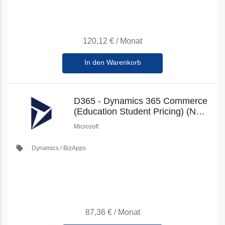
120,12 €
/
Monat
In den Warenkorb
D365 - Dynamics 365 Commerce
(Education Student Pricing) (New
Commerce)
Microsoft
local_offer
Dynamics / BizApps
87,36 €
/
Monat