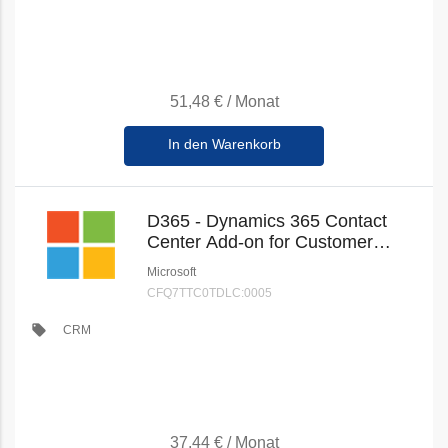
51,48 €
/
Monat
In den Warenkorb
D365 - Dynamics 365 Contact
Center Add-on for Customer
Service Enterprise (Education
Microsoft
Student Pricing) (New
CFQ7TTC0TDLC:0005
Commerce)
local_offer
CRM
37,44 €
/
Monat