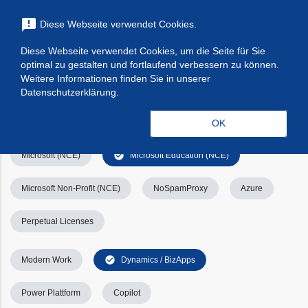
menu
announcement
Diese Webseite verwendet Cookies.
search
Suchen
Diese Webseite verwendet Cookies, um die Seite für Sie
optimal zu gestalten und fortlaufend verbessern zu können.
Filters
Filter leeren
clear_all
Weitere Informationen finden Sie in unserer
Datenschutzerklärung.
check_circle
Alle
Apps & Services
Kategorien
OK
check_circle
Microsoft (NCE)
Microsoft Education (NCE)
Microsoft Non-Profit (NCE)
NoSpamProxy
Azure
Perpetual Licenses
check_circle
Modern Work
Dynamics / BizApps
Power Plattform
Copilot