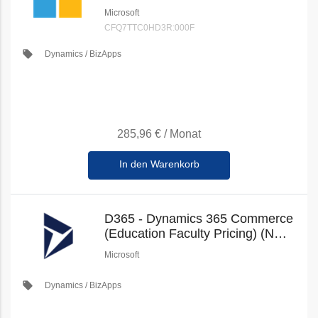
100GB (Education Faculty
Microsoft
Pricing) (New Commerce)
CFQ7TTC0HD3R:000F
local_offer
Dynamics / BizApps
285,96 €
/
Monat
In den Warenkorb
D365 - Dynamics 365 Commerce
(Education Faculty Pricing) (New
Commerce)
Microsoft
local_offer
Dynamics / BizApps