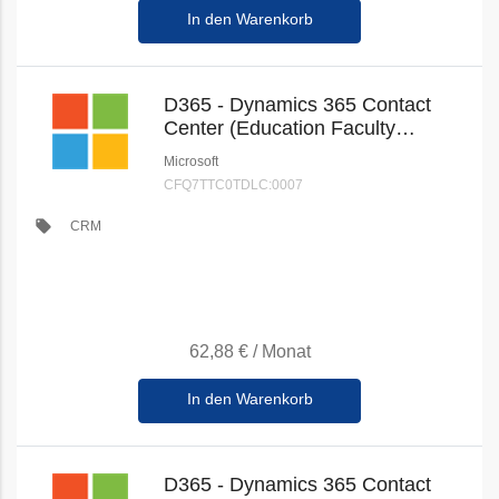
In den Warenkorb
D365 - Dynamics 365 Contact
Center (Education Faculty
Pricing) (New Commerce)
Microsoft
CFQ7TTC0TDLC:0007
local_offer
CRM
62,88 €
/
Monat
In den Warenkorb
D365 - Dynamics 365 Contact