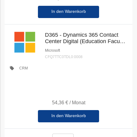
In den Warenkorb
D365 - Dynamics 365 Contact
Center Digital (Education Faculty
Pricing) (New Commerce)
Microsoft
CFQ7TTC0TDL0:0008
local_offer
CRM
54,36 €
/
Monat
In den Warenkorb