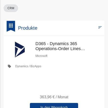
CRM
bookmark
apps
sort
Produkte
Filters
D365 - Dynamics 365
Operations-Order Lines
(Education Pricing) (New
Microsoft
Commerce)
local_offer
Dynamics / BizApps
363,96 €
/
Monat
In den Warenkorb