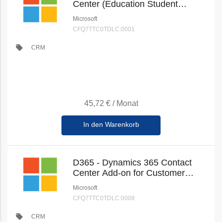
Center (Education Student
Pricing) (New Commerce)
Microsoft
CFQ7TTC0TDLC:0001
local_offer
CRM
45,72 €
/
Monat
In den Warenkorb
D365 - Dynamics 365 Contact
Center Add-on for Customer
Service Enterprise (Education
Microsoft
Faculty Pricing) (New
CFQ7TTC0TDLC:0008
Commerce)
local_offer
CRM