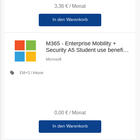
3,36 €
/
Monat
In den Warenkorb
M365 - Enterprise Mobility +
Security A5 Student use benefit
(Education Student Pricing) (New
Microsoft
Commerce)
local_offer
EM+S / Intune
0,00 €
/
Monat
In den Warenkorb