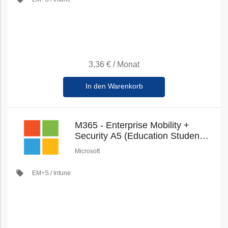
3,36 €
/
Monat
In den Warenkorb
M365 - Enterprise Mobility +
Security A5 (Education Student
Pricing) (New Commerce)
Microsoft
local_offer
EM+S / Intune