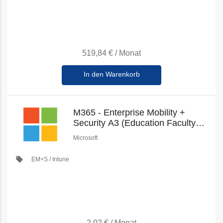
519,84 €
/
Monat
In den Warenkorb
M365 - Enterprise Mobility +
Security A3 (Education Faculty
Pricing) (New Commerce)
Microsoft
local_offer
EM+S / Intune
2,02 €
/
Monat