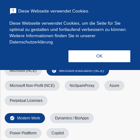
menu
announcement
Diese Webseite verwendet Cookies.
search
Suchen
Diese Webseite verwendet Cookies, um die Seite für Sie
optimal zu gestalten und fortlaufend verbessern zu können.
Filters
Filter leeren
clear_all
Weitere Informationen finden Sie in unserer
Datenschutzerklärung.
check_circle
Alle
Apps & Services
Kategorien
OK
check_circle
Microsoft (NCE)
Microsoft Education (NCE)
Microsoft Non-Profit (NCE)
NoSpamProxy
Azure
Perpetual Licenses
check_circle
Modern Work
Dynamics / BizApps
Power Plattform
Copilot