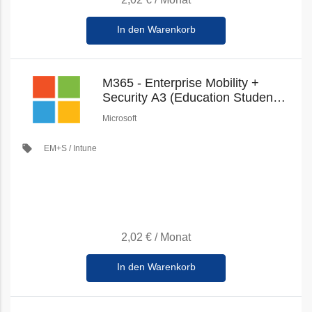
In den Warenkorb
M365 - Enterprise Mobility +
Security A3 (Education Student
Pricing) (New Commerce)
Microsoft
local_offer
EM+S / Intune
2,02 €
/
Monat
In den Warenkorb