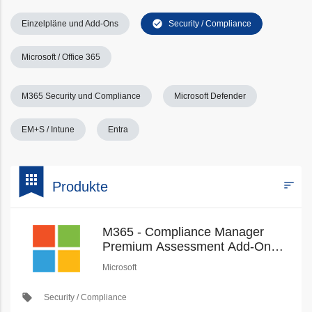
check_circle
Einzelpläne und Add-Ons
Security / Compliance
Microsoft / Office 365
M365 Security und Compliance
Microsoft Defender
EM+S / Intune
Entra
bookmark
apps
sort
Produkte
Filters
M365 - Compliance Manager
Premium Assessment Add-On
(Education Pricing) (New
Microsoft
Commerce)
local_offer
Security / Compliance