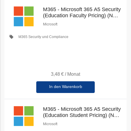
M365 - Microsoft 365 A5 Security
(Education Faculty Pricing) (New
Commerce)
Microsoft
local_offer
M365 Security und Compliance
3,48 €
/
Monat
In den Warenkorb
M365 - Microsoft 365 A5 Security
(Education Student Pricing) (New
Commerce)
Microsoft