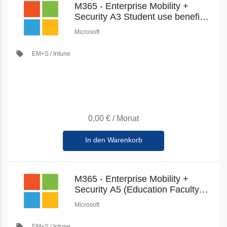
M365 - Enterprise Mobility +
Security A3 Student use benefit
(Education Student Pricing) (New
Microsoft
Commerce)
local_offer
EM+S / Intune
0,00 €
/
Monat
In den Warenkorb
M365 - Enterprise Mobility +
Security A5 (Education Faculty
Pricing) (New Commerce)
Microsoft
local_offer
EM+S / Intune