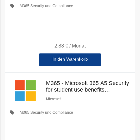
local_offer
M365 Security und Compliance
2,88 €
/
Monat
In den Warenkorb
M365 - Microsoft 365 A5 Security
for student use benefits
(Education Student Pricing) (New
Microsoft
Commerce)
local_offer
M365 Security und Compliance