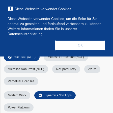
menu
announcement
Diese Webseite verwendet Cookies.
search
Suchen
Diese Webseite verwendet Cookies, um die Seite für Sie
optimal zu gestalten und fortlaufend verbessern zu können.
Filters
Filter leeren
clear_all
Weitere Informationen finden Sie in unserer
Datenschutzerklärung.
check_circle
Alle
Apps & Services
Kategorien
OK
check_circle
Microsoft (NCE)
Microsoft Education (NCE)
Microsoft Non-Profit (NCE)
NoSpamProxy
Azure
Perpetual Licenses
check_circle
Modern Work
Dynamics / BizApps
Power Plattform