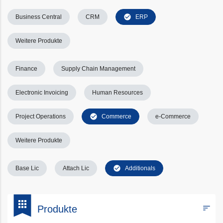
check_circle
Business Central
CRM
ERP
Weitere Produkte
Finance
Supply Chain Management
Electronic Invoicing
Human Resources
check_circle
Project Operations
Commerce
e-Commerce
Weitere Produkte
check_circle
Base Lic
Attach Lic
Additionals
bookmark
apps
sort
Produkte
Filters