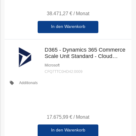
38.471,27 €
/
Monat
In den Warenkorb
D365 - Dynamics 365 Commerce
Scale Unit Standard - Cloud
(New Commerce)
Microsoft
CFQ7TTC0HD42:0009
local_offer
Additionals
17.675,99 €
/
Monat
In den Warenkorb