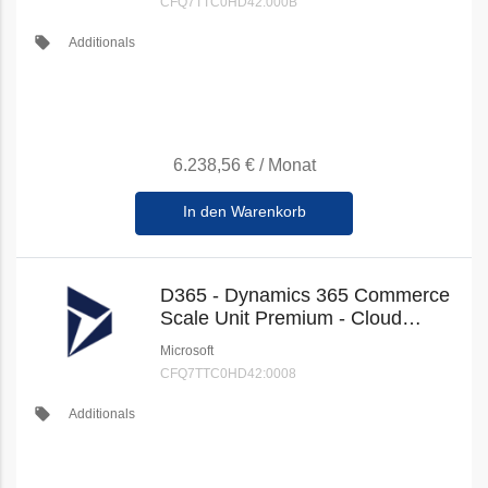
CFQ7TTC0HD42:000B
local_offer
Additionals
6.238,56 €
/
Monat
In den Warenkorb
D365 - Dynamics 365 Commerce
Scale Unit Premium - Cloud
(New Commerce)
Microsoft
CFQ7TTC0HD42:0008
local_offer
Additionals