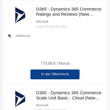
D365 - Dynamics 365 Commerce
Ratings and Reviews (New
Commerce)
Microsoft
CFQ7TTC0HD42:000C
local_offer
Additionals
779,88 €
/
Monat
In den Warenkorb
D365 - Dynamics 365 Commerce
Scale Unit Basic - Cloud (New
Commerce)
Microsoft