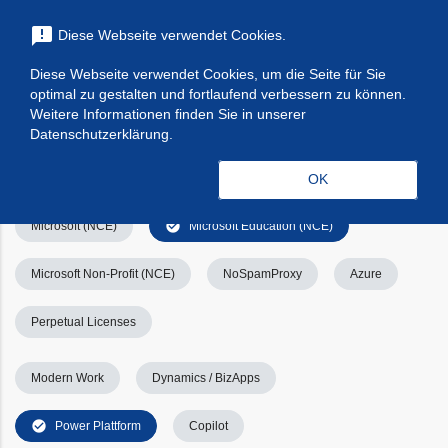
menu
announcement
Diese Webseite verwendet Cookies.
search
Suchen
Diese Webseite verwendet Cookies, um die Seite für Sie
optimal zu gestalten und fortlaufend verbessern zu können.
Filters
Filter leeren
clear_all
Weitere Informationen finden Sie in unserer
Datenschutzerklärung.
check_circle
Alle
Apps & Services
Kategorien
OK
check_circle
Microsoft (NCE)
Microsoft Education (NCE)
Microsoft Non-Profit (NCE)
NoSpamProxy
Azure
Perpetual Licenses
Modern Work
Dynamics / BizApps
check_circle
Power Plattform
Copilot