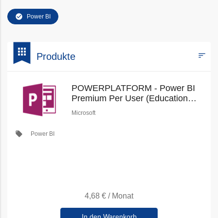
check_circle
Power BI
bookmark
apps
sort
Produkte
Filters
POWERPLATFORM - Power BI
Premium Per User (Education
Faculty Pricing) (New
Microsoft
Commerce)
local_offer
Power BI
4,68 €
/
Monat
In den Warenkorb