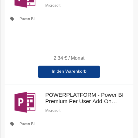
(Education Faculty Pricing) (New
Microsoft
Commerce)
local_offer
Power BI
2,34 €
/
Monat
In den Warenkorb
POWERPLATFORM - Power BI
Premium Per User Add-On
(Education Student Pricing) (New
Microsoft
Commerce)
local_offer
Power BI