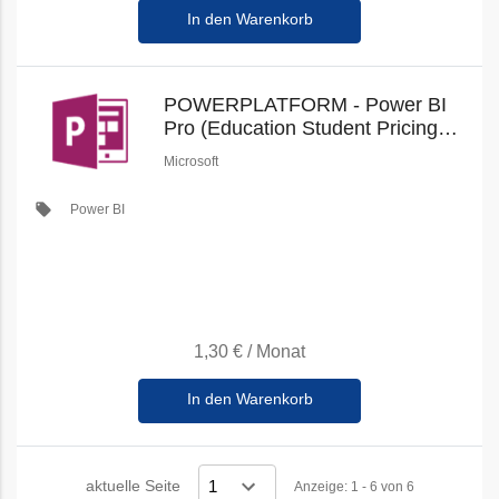
In den Warenkorb
POWERPLATFORM - Power BI
Pro (Education Student Pricing)
(New Commerce)
Microsoft
local_offer
Power BI
1,30 €
/
Monat
In den Warenkorb
aktuelle Seite
Anzeige: 1 - 6 von 6