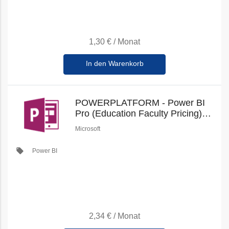
1,30 €
/
Monat
In den Warenkorb
POWERPLATFORM - Power BI
Pro (Education Faculty Pricing)
(New Commerce)
Microsoft
local_offer
Power BI
2,34 €
/
Monat