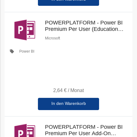
POWERPLATFORM - Power BI
Premium Per User (Education
Student Pricing) (New
Microsoft
Commerce)
local_offer
Power BI
2,64 €
/
Monat
In den Warenkorb
POWERPLATFORM - Power BI
Premium Per User Add-On